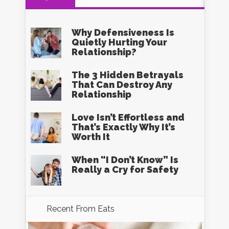
Why Defensiveness Is
Quietly Hurting Your
Relationship?
The 3 Hidden Betrayals
That Can Destroy Any
Relationship
Love Isn’t Effortless and
That’s Exactly Why It’s
Worth It
When “I Don’t Know” Is
Really a Cry for Safety
Recent From
Eats