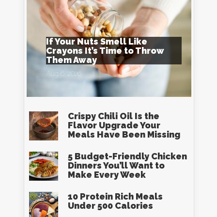
If Your Nuts Smell Like
Crayons It’s Time to Throw
Them Away
Aug 6, 2026
Crispy Chili Oil Is the
Flavor Upgrade Your
Meals Have Been Missing
5 Budget-Friendly Chicken
Dinners You’ll Want to
Make Every Week
10 Protein Rich Meals
Under 500 Calories