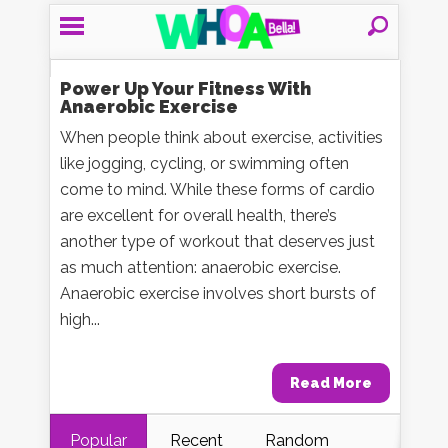
Power Up Your Fitness With
Anaerobic Exercise
When people think about exercise, activities
like jogging, cycling, or swimming often
come to mind. While these forms of cardio
are excellent for overall health, there’s
another type of workout that deserves just
as much attention: anaerobic exercise.
Anaerobic exercise involves short bursts of
high...
Read More
Popular
Recent
Random