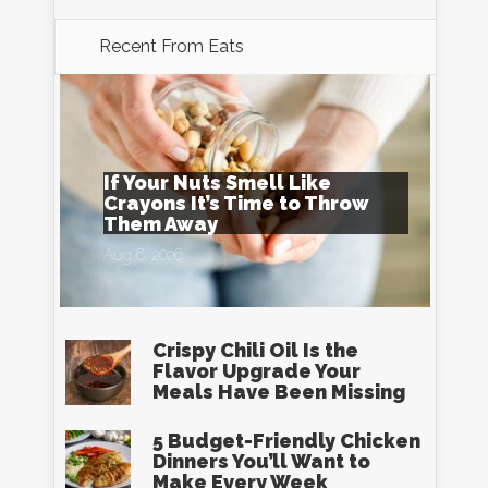
Recent From
Eats
If Your Nuts Smell Like
Crayons It’s Time to Throw
Them Away
Aug 6, 2026
Crispy Chili Oil Is the
Flavor Upgrade Your
Meals Have Been Missing
5 Budget-Friendly Chicken
Dinners You’ll Want to
Make Every Week