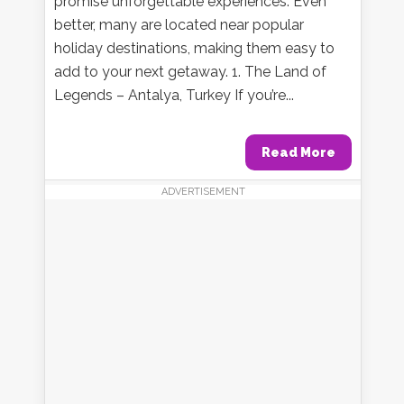
promise unforgettable experiences. Even
better, many are located near popular
holiday destinations, making them easy to
add to your next getaway. 1. The Land of
Legends – Antalya, Turkey If you’re...
Read More
ADVERTISEMENT