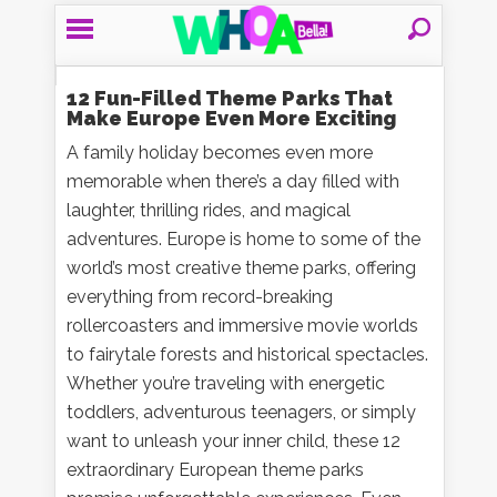
12 Fun-Filled Theme Parks That
Make Europe Even More Exciting
A family holiday becomes even more
memorable when there’s a day filled with
laughter, thrilling rides, and magical
adventures. Europe is home to some of the
world’s most creative theme parks, offering
everything from record-breaking
rollercoasters and immersive movie worlds
to fairytale forests and historical spectacles.
Whether you’re traveling with energetic
toddlers, adventurous teenagers, or simply
want to unleash your inner child, these 12
extraordinary European theme parks