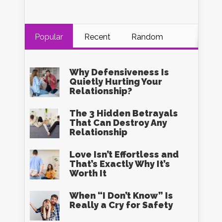
Popular
Recent
Random
Why Defensiveness Is
Quietly Hurting Your
Relationship?
The 3 Hidden Betrayals
That Can Destroy Any
Relationship
Love Isn’t Effortless and
That’s Exactly Why It’s
Worth It
When “I Don’t Know” Is
Really a Cry for Safety