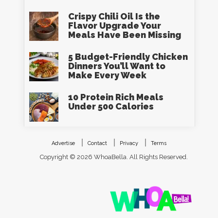
Crispy Chili Oil Is the
Flavor Upgrade Your
Meals Have Been Missing
5 Budget-Friendly Chicken
Dinners You’ll Want to
Make Every Week
10 Protein Rich Meals
Under 500 Calories
Advertise
Contact
Privacy
Terms
Copyright © 2026 WhoaBella. All Rights Reserved.