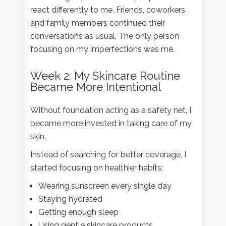
react differently to me. Friends, coworkers,
and family members continued their
conversations as usual. The only person
focusing on my imperfections was me.
Week 2: My Skincare Routine
Became More Intentional
Without foundation acting as a safety net, I
became more invested in taking care of my
skin.
Instead of searching for better coverage, I
started focusing on healthier habits:
Wearing sunscreen every single day
Staying hydrated
Getting enough sleep
Using gentle skincare products