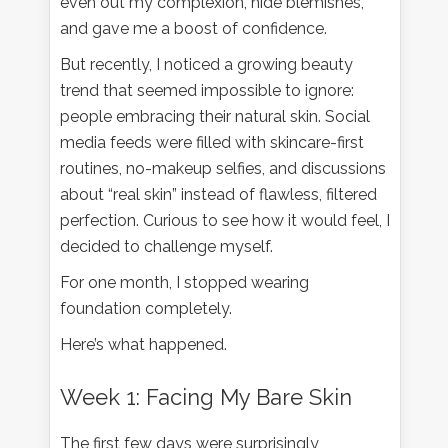
even out my complexion, hide blemishes,
and gave me a boost of confidence.
But recently, I noticed a growing beauty
trend that seemed impossible to ignore:
people embracing their natural skin. Social
media feeds were filled with skincare-first
routines, no-makeup selfies, and discussions
about “real skin” instead of flawless, filtered
perfection. Curious to see how it would feel, I
decided to challenge myself.
For one month, I stopped wearing
foundation completely.
Here’s what happened.
Week 1: Facing My Bare Skin
The first few days were surprisingly