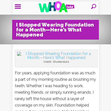
I Stopped Wearing Foundation
for a Month—Here’s What
Happened
Credit: Shutterstock
For years, applying foundation was as much
a part of my morning routine as brushing my
teeth. Whether I was heading to work,
meeting friends, or simply running errands, I
rarely left the house without a layer of
coverage on my skin. Foundation helped