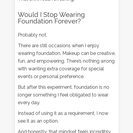
Would I Stop Wearing
Foundation Forever?
Probably not.
There are still occasions when I enjoy
wearing foundation. Makeup can be creative,
fun, and empowering. There’s nothing wrong
with wanting extra coverage for special
events or personal preference.
But after this experiment, foundation is no
longer something I feel obligated to wear
every day.
Instead of using it as a requirement, I now
see it as an option.
And honestly, that mindset feels incredibly