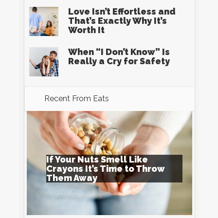
Love Isn’t Effortless and
That’s Exactly Why It’s
Worth It
When “I Don’t Know” Is
Really a Cry for Safety
Recent From
Eats
If Your Nuts Smell Like
Crayons It’s Time to Throw
Them Away
Aug 6, 2026