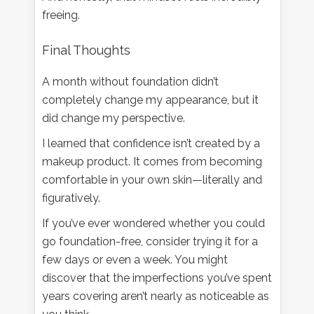
freeing.
Final Thoughts
A month without foundation didn’t
completely change my appearance, but it
did change my perspective.
I learned that confidence isn’t created by a
makeup product. It comes from becoming
comfortable in your own skin—literally and
figuratively.
If you’ve ever wondered whether you could
go foundation-free, consider trying it for a
few days or even a week. You might
discover that the imperfections you’ve spent
years covering aren’t nearly as noticeable as