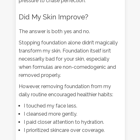
pressure to chase perfection.
Did My Skin Improve?
The answer is both yes and no.
Stopping foundation alone didn’t magically
transform my skin. Foundation itself isn’t
necessarily bad for your skin, especially
when formulas are non-comedogenic and
removed properly.
However, removing foundation from my
daily routine encouraged healthier habits:
I touched my face less.
I cleansed more gently.
I paid closer attention to hydration.
I prioritized skincare over coverage.