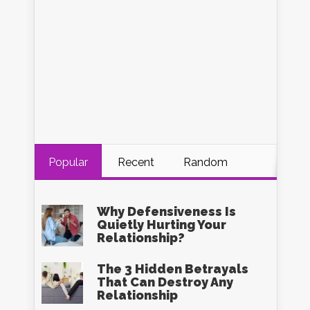
Popular
Recent
Random
Why Defensiveness Is
Quietly Hurting Your
Relationship?
The 3 Hidden Betrayals
That Can Destroy Any
Relationship