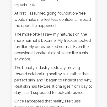
experiment.
At first, I assumed going foundation-free
would make me feel less confident. Instead,
the opposite happened.
The more often I saw my natural skin, the
more normal it became. My freckles looked
familiar. My pores looked normal. Even the
occasional breakout didn’t seem like a crisis
anymore.
The beauty industry is slowly moving
toward celebrating healthy skin rather than
perfect skin, and I began to understand why.
Real skin has texture. It changes from day to
day. It isn’t supposed to look airbrushed.
Once I accepted that reality, I felt less