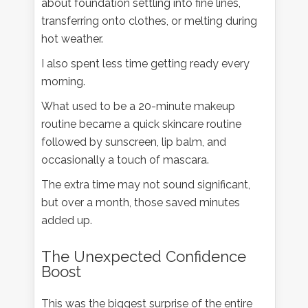
about foundation settling into fine lines,
transferring onto clothes, or melting during
hot weather.
I also spent less time getting ready every
morning.
What used to be a 20-minute makeup
routine became a quick skincare routine
followed by sunscreen, lip balm, and
occasionally a touch of mascara.
The extra time may not sound significant,
but over a month, those saved minutes
added up.
The Unexpected Confidence
Boost
This was the biggest surprise of the entire