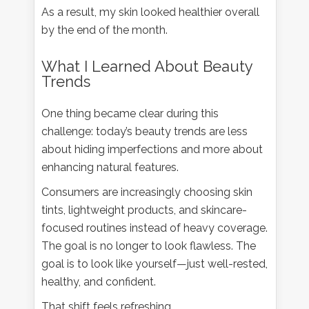
As a result, my skin looked healthier overall
by the end of the month.
What I Learned About Beauty
Trends
One thing became clear during this
challenge: today’s beauty trends are less
about hiding imperfections and more about
enhancing natural features.
Consumers are increasingly choosing skin
tints, lightweight products, and skincare-
focused routines instead of heavy coverage.
The goal is no longer to look flawless. The
goal is to look like yourself—just well-rested,
healthy, and confident.
That shift feels refreshing.