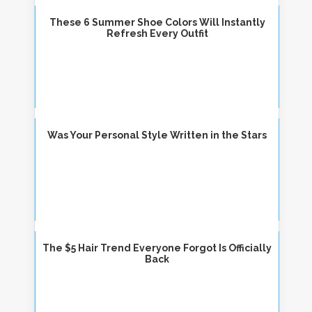
These 6 Summer Shoe Colors Will Instantly
Refresh Every Outfit
Was Your Personal Style Written in the Stars
The $5 Hair Trend Everyone Forgot Is Officially
Back