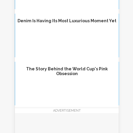
Denim Is Having Its Most Luxurious Moment Yet
The Story Behind the World Cup's Pink
Obsession
ADVERTISEMENT