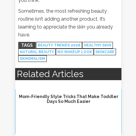
you think.
Sometimes, the most refreshing beauty
routine isn’t adding another product. It’s
learning to appreciate the skin you already
have.
TAGS
BEAUTY TRENDS 2026
HEALTHY SKIN
NATURAL BEAUTY
NO MAKEUP LOOK
SKINCARE
SKINIMALISM
Related Articles
Mom-Friendly Style Tricks That Make Toddler
Days So Much Easier