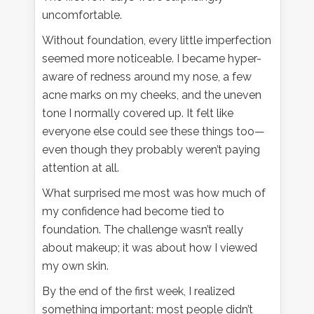
uncomfortable.
Without foundation, every little imperfection
seemed more noticeable. I became hyper-
aware of redness around my nose, a few
acne marks on my cheeks, and the uneven
tone I normally covered up. It felt like
everyone else could see these things too—
even though they probably weren’t paying
attention at all.
What surprised me most was how much of
my confidence had become tied to
foundation. The challenge wasn’t really
about makeup; it was about how I viewed
my own skin.
By the end of the first week, I realized
something important: most people didn’t