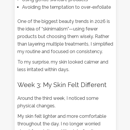
Avoiding the temptation to over-exfoliate
One of the biggest beauty trends in 2026 is
the idea of “skinimalism”—using fewer
products but choosing them wisely. Rather
than layering multiple treatments, I simplified
my routine and focused on consistency.
To my surprise, my skin looked calmer and
less irritated within days.
Week 3: My Skin Felt Different
Around the third week, I noticed some
physical changes.
My skin felt lighter and more comfortable
throughout the day. I no longer worried