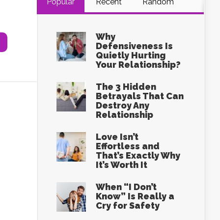
Popular
Recent
Random
Why
Defensiveness Is
Quietly Hurting
Your Relationship?
The 3 Hidden
Betrayals That Can
Destroy Any
Relationship
Love Isn’t
Effortless and
That’s Exactly Why
It’s Worth It
When “I Don’t
Know” Is Really a
Cry for Safety