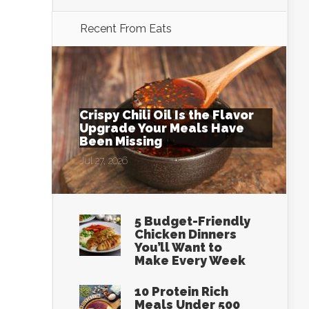
Recent From
Eats
Crispy Chili Oil Is the Flavor
Upgrade Your Meals Have
Been Missing
Jul 27, 2026
5 Budget-Friendly
Chicken Dinners
You’ll Want to
Make Every Week
10 Protein Rich
Meals Under 500