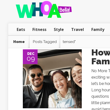
Eats
Fitness
Style
Travel
Family
Home
Posts Tagged
tensed"
How 
DEC
09
Fami
No More Te
exciting 
let’s be h
Long hours
questions 
little pla
avoid tens