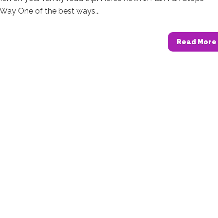
Way One of the best ways...
Read More