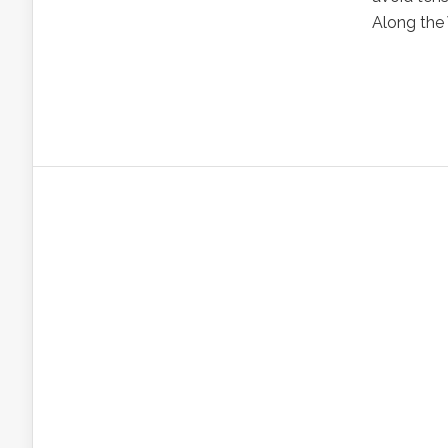
Along the 