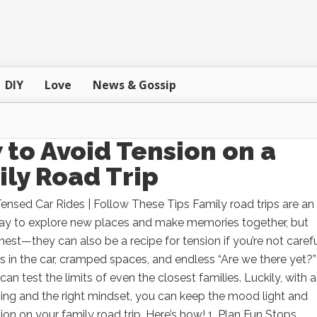
DIY
Love
News & Gossip
to Avoid Tension on a
ly Road Trip
nsed Car Rides | Follow These Tips Family road trips are an
way to explore new places and make memories together, but
onest—they can also be a recipe for tension if you’re not carefu
 in the car, cramped spaces, and endless “Are we there yet?”
can test the limits of even the closest families. Luckily, with a
nning and the right mindset, you can keep the mood light and
ion on your family road trip. Here’s how! 1. Plan Fun Stops