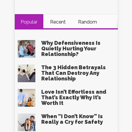
Popular
Recent
Random
Why Defensiveness Is
Quietly Hurting Your
Relationship?
The 3 Hidden Betrayals
That Can Destroy Any
Relationship
Love Isn’t Effortless and
That’s Exactly Why It’s
Worth It
When “I Don’t Know” Is
Really a Cry for Safety