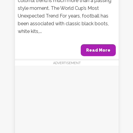
colorful trend is much more than a passing
style moment. The World Cup’s Most
Unexpected Trend For years, football has
been associated with classic black boots,
white kits,...
Read More
ADVERTISEMENT