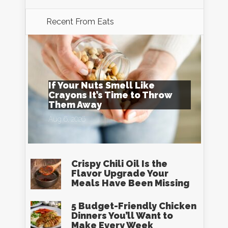
Recent From
Eats
If Your Nuts Smell Like
Crayons It’s Time to Throw
Them Away
Aug 6, 2026
Crispy Chili Oil Is the
Flavor Upgrade Your
Meals Have Been Missing
5 Budget-Friendly Chicken
Dinners You’ll Want to
Make Every Week