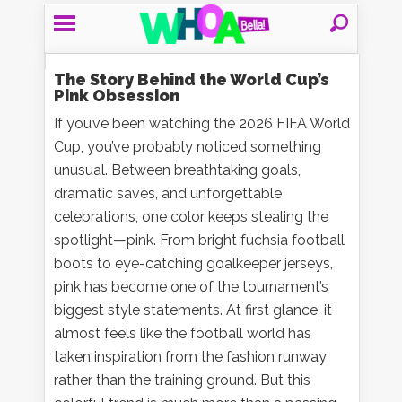
The Story Behind the World Cup’s
Pink Obsession
If you’ve been watching the 2026 FIFA World
Cup, you’ve probably noticed something
unusual. Between breathtaking goals,
dramatic saves, and unforgettable
celebrations, one color keeps stealing the
spotlight—pink. From bright fuchsia football
boots to eye-catching goalkeeper jerseys,
pink has become one of the tournament’s
biggest style statements. At first glance, it
almost feels like the football world has
taken inspiration from the fashion runway
rather than the training ground. But this