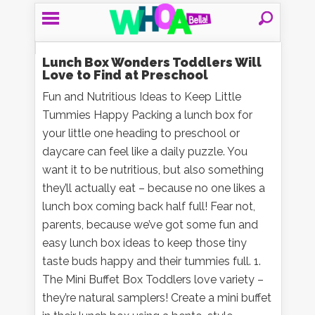
Lunch Box Wonders Toddlers Will
Love to Find at Preschool
Fun and Nutritious Ideas to Keep Little
Tummies Happy Packing a lunch box for
your little one heading to preschool or
daycare can feel like a daily puzzle. You
want it to be nutritious, but also something
they’ll actually eat – because no one likes a
lunch box coming back half full! Fear not,
parents, because we’ve got some fun and
easy lunch box ideas to keep those tiny
taste buds happy and their tummies full. 1.
The Mini Buffet Box Toddlers love variety –
they’re natural samplers! Create a mini buffet