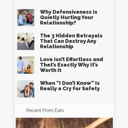
Why Defensiveness Is
Quietly Hurting Your
Relationship?
The 3 Hidden Betrayals
That Can Destroy Any
Relationship
Love Isn’t Effortless and
That’s Exactly Why It’s
Worth It
When “I Don’t Know” Is
Really a Cry for Safety
Recent From
Eats