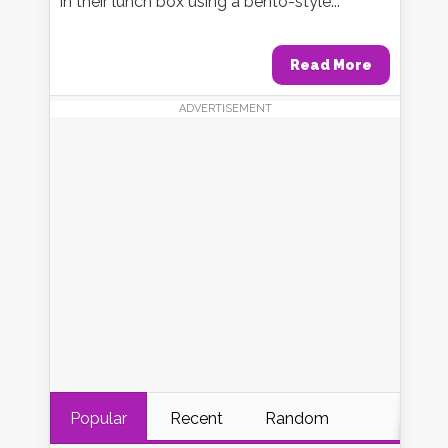
in their lunch box using a bento-style...
Read More
ADVERTISEMENT
Popular
Recent
Random