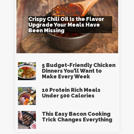
Crispy Chili Oil Is the Flavor
Upgrade Your Meals Have
Been Missing
Jul 27, 2026
5 Budget-Friendly Chicken
Dinners You’ll Want to
Make Every Week
10 Protein Rich Meals
Under 500 Calories
This Easy Bacon Cooking
Trick Changes Everything