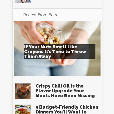
Recent From
Eats
If Your Nuts Smell Like
Crayons It’s Time to Throw
Them Away
Aug 6, 2026
Crispy Chili Oil Is the
Flavor Upgrade Your
Meals Have Been Missing
5 Budget-Friendly Chicken
Dinners You’ll Want to