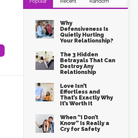
Popular
Recent
Random
Why
s
Defensiveness Is
Quietly Hurting
Your Relationship?
The 3 Hidden
Betrayals That Can
Destroy Any
Relationship
Love Isn’t
Effortless and
That’s Exactly Why
It’s Worth It
When “I Don’t
Know” Is Really a
Cry for Safety