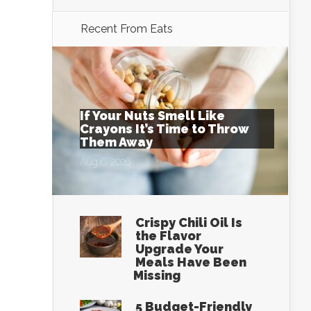
Recent From
Eats
If Your Nuts Smell Like
Crayons It’s Time to Throw
Them Away
Aug 6, 2026
Crispy Chili Oil Is
the Flavor
Upgrade Your
Meals Have Been
Missing
5 Budget-Friendly