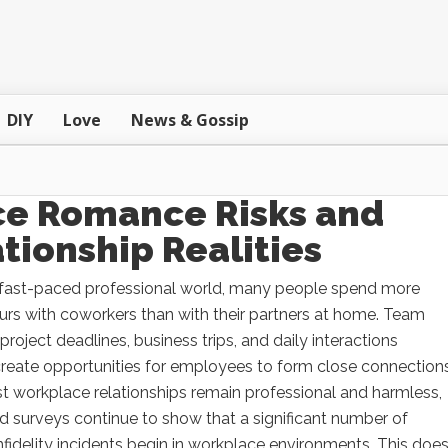
DIY
Love
News & Gossip
ice Romance Risks and
tionship Realities
s fast-paced professional world, many people spend more
rs with coworkers than with their partners at home. Team
project deadlines, business trips, and daily interactions
create opportunities for employees to form close connections
t workplace relationships remain professional and harmless,
d surveys continue to show that a significant number of
nfidelity incidents begin in workplace environments. This doe