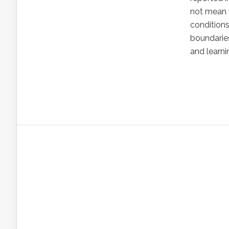
not mean w
condition
boundarie
and learni