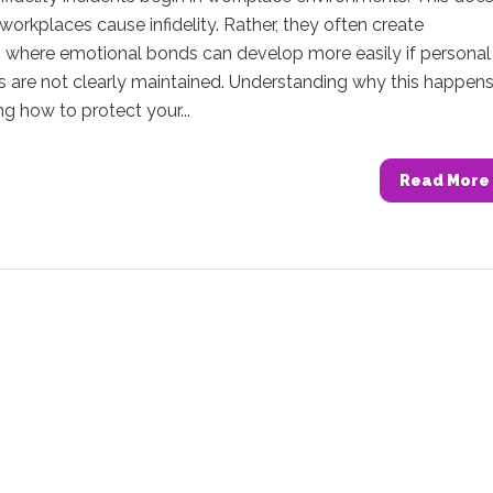
orkplaces cause infidelity. Rather, they often create
s where emotional bonds can develop more easily if personal
s are not clearly maintained. Understanding why this happen
ng how to protect your...
Read More