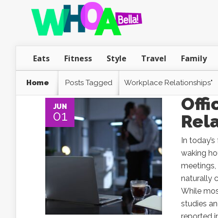
Eats
Fitness
Style
Travel
Family
Home
Posts Tagged
Workplace Relationships"
Off
JUN
01
Rela
In today’
waking hou
meetings, 
naturally 
While mos
studies an
reported i