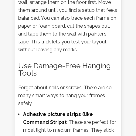
wall, arrange them on the floor first. Move
them around until you find a setup that feels
balanced. You can also trace each frame on
paper or foam board, cut the shapes out,
and tape them to the wall with painter’s
tape. This trick lets you test your layout
without leaving any marks.
Use Damage-Free Hanging
Tools
Forget about nails or screws. There are so
many smart ways to hang your frames
safely.
Adhesive picture strips (like
Command Strips):
These are perfect for
most light to medium frames. They stick