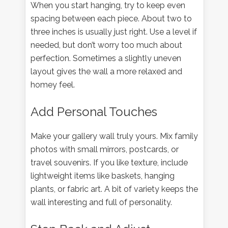
When you start hanging, try to keep even
spacing between each piece. About two to
three inches is usually just right. Use a level if
needed, but don’t worry too much about
perfection. Sometimes a slightly uneven
layout gives the wall a more relaxed and
homey feel.
Add Personal Touches
Make your gallery wall truly yours. Mix family
photos with small mirrors, postcards, or
travel souvenirs. If you like texture, include
lightweight items like baskets, hanging
plants, or fabric art. A bit of variety keeps the
wall interesting and full of personality.