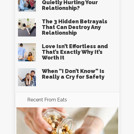
Quietly Hurting Your
Relationship?
The 3 Hidden Betrayals
That Can Destroy Any
Relationship
Love Isn’t Effortless and
That’s Exactly Why It’s
Worth It
When “I Don’t Know” Is
Really a Cry for Safety
Recent From
Eats