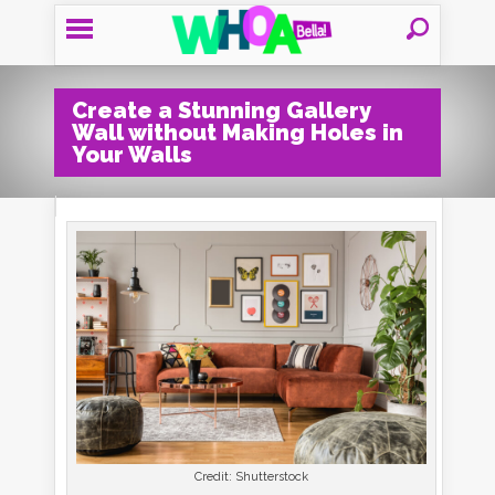
Create a Stunning Gallery
Wall without Making Holes in
Your Walls
Credit: Shutterstock