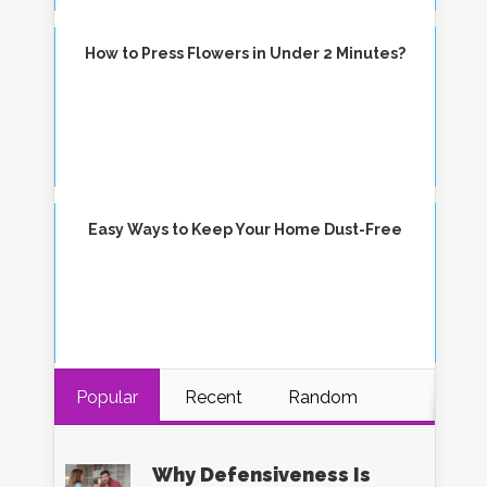
How to Press Flowers in Under 2 Minutes?
Easy Ways to Keep Your Home Dust-Free
Popular
Recent
Random
Why Defensiveness Is