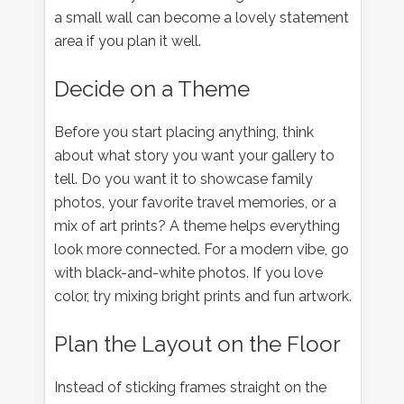
a small wall can become a lovely statement
area if you plan it well.
Decide on a Theme
Before you start placing anything, think
about what story you want your gallery to
tell. Do you want it to showcase family
photos, your favorite travel memories, or a
mix of art prints? A theme helps everything
look more connected. For a modern vibe, go
with black-and-white photos. If you love
color, try mixing bright prints and fun artwork.
Plan the Layout on the Floor
Instead of sticking frames straight on the