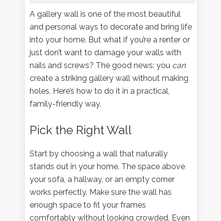
A gallery wall is one of the most beautiful
and personal ways to decorate and bring life
into your home. But what if you’re a renter or
just don’t want to damage your walls with
nails and screws? The good news: you
can
create a striking gallery wall without making
holes. Here’s how to do it in a practical,
family-friendly way.
Pick the Right Wall
Start by choosing a wall that naturally
stands out in your home. The space above
your sofa, a hallway, or an empty corner
works perfectly. Make sure the wall has
enough space to fit your frames
comfortably without looking crowded. Even