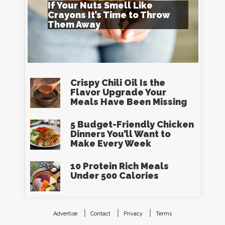
If Your Nuts Smell Like
Crayons It’s Time to Throw
Them Away
Aug 6, 2026
Crispy Chili Oil Is the
Flavor Upgrade Your
Meals Have Been Missing
5 Budget-Friendly Chicken
Dinners You’ll Want to
Make Every Week
10 Protein Rich Meals
Under 500 Calories
Advertise
Contact
Privacy
Terms