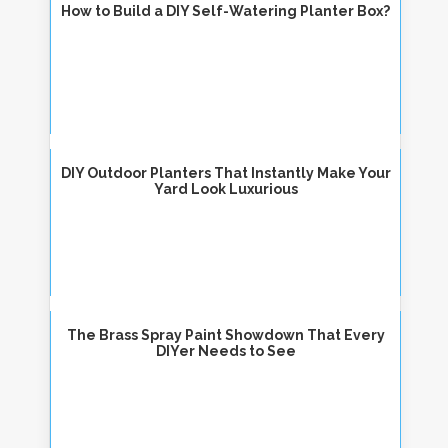
How to Build a DIY Self-Watering Planter Box?
DIY Outdoor Planters That Instantly Make Your
Yard Look Luxurious
The Brass Spray Paint Showdown That Every
DIYer Needs to See