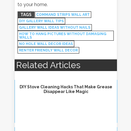
to your home.
TAGS
COMMAND STRIPS WALL ART
DIY GALLERY WALL TIPS
GALLERY WALL IDEAS WITHOUT NAILS
HOW TO HANG PICTURES WITHOUT DAMAGING
WALLS
NO HOLE WALL DECOR IDEAS
RENTER FRIENDLY WALL DECOR
Related Articles
DIY Stove Cleaning Hacks That Make Grease
Disappear Like Magic