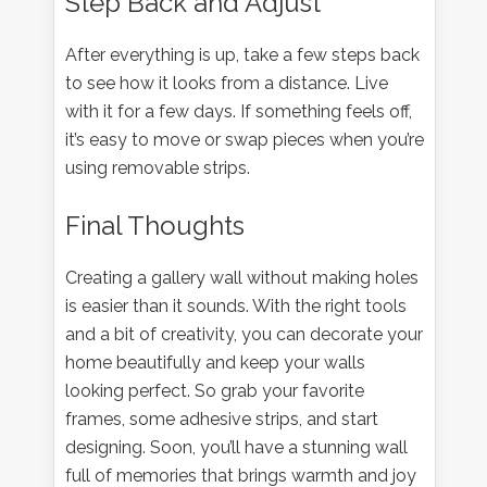
Step Back and Adjust
After everything is up, take a few steps back
to see how it looks from a distance. Live
with it for a few days. If something feels off,
it’s easy to move or swap pieces when you’re
using removable strips.
Final Thoughts
Creating a gallery wall without making holes
is easier than it sounds. With the right tools
and a bit of creativity, you can decorate your
home beautifully and keep your walls
looking perfect. So grab your favorite
frames, some adhesive strips, and start
designing. Soon, you’ll have a stunning wall
full of memories that brings warmth and joy