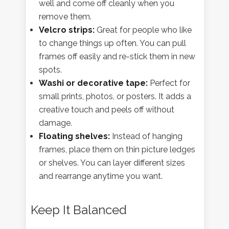
well and come off cleanly when you
remove them.
Velcro strips:
Great for people who like
to change things up often. You can pull
frames off easily and re-stick them in new
spots.
Washi or decorative tape:
Perfect for
small prints, photos, or posters. It adds a
creative touch and peels off without
damage.
Floating shelves:
Instead of hanging
frames, place them on thin picture ledges
or shelves. You can layer different sizes
and rearrange anytime you want.
Keep It Balanced